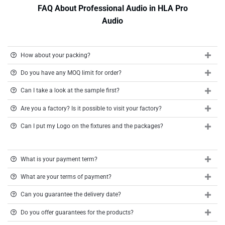
FAQ About Professional Audio in HLA Pro
Audio
How about your packing?
Do you have any MOQ limit for order?
Can I take a look at the sample first?
Are you a factory? Is it possible to visit your factory?
Can I put my Logo on the fixtures and the packages?
What is your payment term?
What are your terms of payment?
Can you guarantee the delivery date?
Do you offer guarantees for the products?