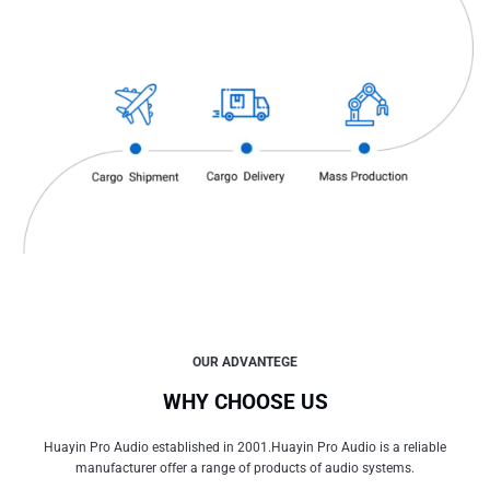
OUR ADVANTEGE
WHY CHOOSE US
Huayin Pro Audio established in 2001.Huayin Pro Audio is a reliable
manufacturer offer a range of products of audio systems.