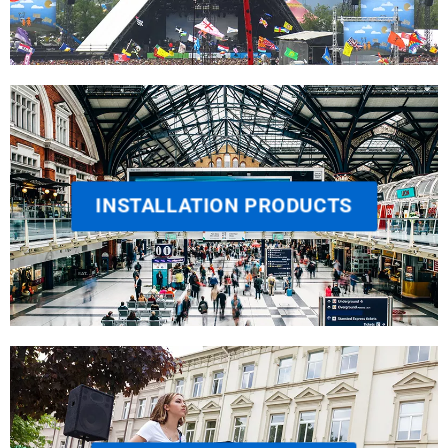
INSTALLATION PRODUCTS