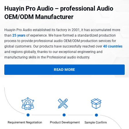
Huayin Pro Audio – professional Audio
OEM/ODM Manufacturer
Huayin Pro Audio established its factory in 2001, it has accumulated more
than
25 years
of experience. We have formed a standardized production
process to provide professional audio OEM/ODM production services for
global customers. Our products have successfully reached over
40 countries
and regions globally, thanks to our exceptional engineering and
manufacturing skills in the Professional audio industry.
READ MORE