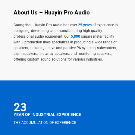
About Us – Huayin Pro Audio
Guangzhou Huayin Pro-Audio has over
25 years
of experience in
designing, developing, and manufacturing high-quality
professional audio equipment. Our
5,800
square meter facility
with 3 production lines specializes in producing a wide range of
speakers, including active and passive PA systems, subwoofers,
clum speakers, line array speakers, and monitoring speakers,
offering custom sound solutions for various industries.
23
YEAR OF INDUSTRIAL EXPERIENCE
THE ACCUMULATION OF EXPERIENCE