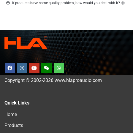
If products have some quality problem, how would you deal with it?
Copyright © 2002-2026 www.hlaproaudio.com
Quick Links
Home
Products