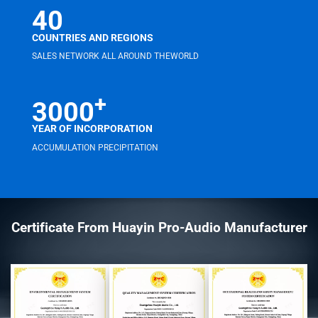
40
COUNTRIES AND REGIONS
SALES NETWORK ALL AROUND THEWORLD
+
3000
YEAR OF INCORPORATION
ACCUMULATION PRECIPITATION
Certificate From Huayin Pro-Audio Manufacturer