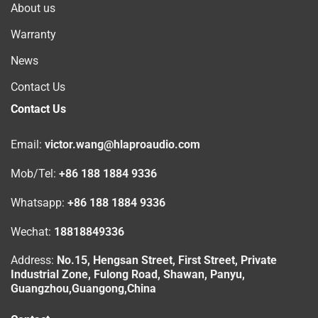
About us
Warranty
News
Contact Us
Contact Us
Email:
victor.wang@hlaproaudio.com
Mob/Tel:
+86 188 1884 9336
Whatsapp:
+86 188 1884 9336
Wechat:
18818849336
Address:
No.15, Hengsan Street, First Street, Private
Industrial Zone, Fulong Road, Shawan, Panyu,
Guangzhou,Guangong,China