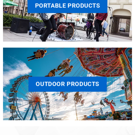
PORTABLE PRODUCTS
OUTDOOR PRODUCTS