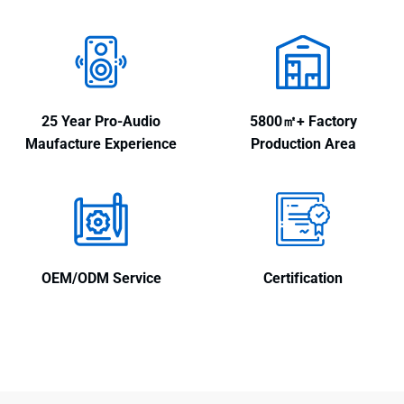
25 Year Pro-Audio
5800㎡+ Factory
Maufacture Experience
Production Area
OEM/ODM Service
Certification