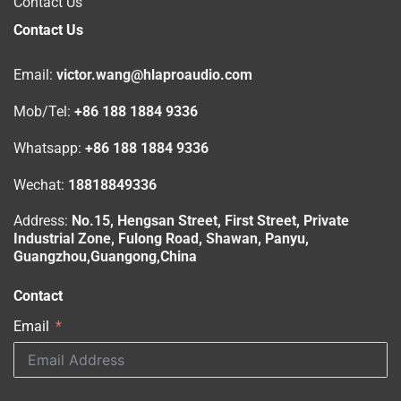
Contact Us
Contact Us
Email:
victor.wang@hlaproaudio.com
Mob/Tel:
+86 188 1884 9336
Whatsapp:
+86 188 1884 9336
Wechat:
18818849336
Address:
No.15, Hengsan Street, First Street, Private
Industrial Zone, Fulong Road, Shawan, Panyu,
Guangzhou,Guangong,China
Contact
Email