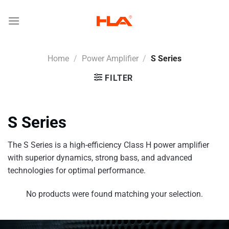
Skip
to
content
Home
/
Power Amplifier
/
S Series
FILTER
S Series
The S Series is a high-efficiency Class H power amplifier
with superior dynamics, strong bass, and advanced
technologies for optimal performance.
No products were found matching your selection.