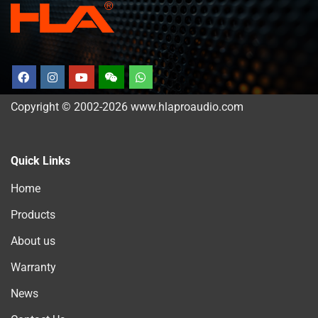
Copyright © 2002-2026 www.hlaproaudio.com
Quick Links
Home
Products
About us
Warranty
News