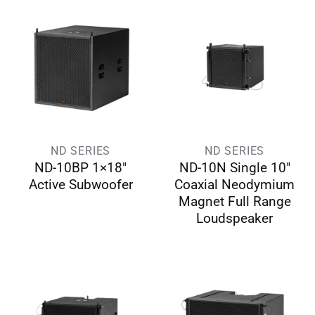
ND SERIES
ND SERIES
ND-10BP 1×18″
ND-10N Single 10″
Active Subwoofer
Coaxial Neodymium
Magnet Full Range
Loudspeaker