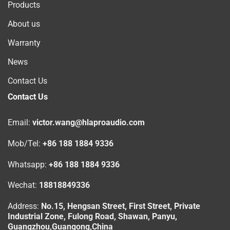
Products
About us
Warranty
News
Contact Us
Contact Us
Email:
victor.wang@hlaproaudio.com
Mob/Tel:
+86 188 1884 9336
Whatsapp:
+86 188 1884 9336
Wechat:
18818849336
Address:
No.15, Hengsan Street, First Street, Private
Industrial Zone, Fulong Road, Shawan, Panyu,
Guangzhou,Guangong,China