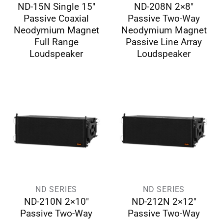
ND-15N Single 15″
ND-208N 2×8″
Passive Coaxial
Passive Two-Way
Neodymium Magnet
Neodymium Magnet
Full Range
Passive Line Array
Loudspeaker
Loudspeaker
ND SERIES
ND SERIES
ND-210N 2×10″
ND-212N 2×12″
Passive Two-Way
Passive Two-Way