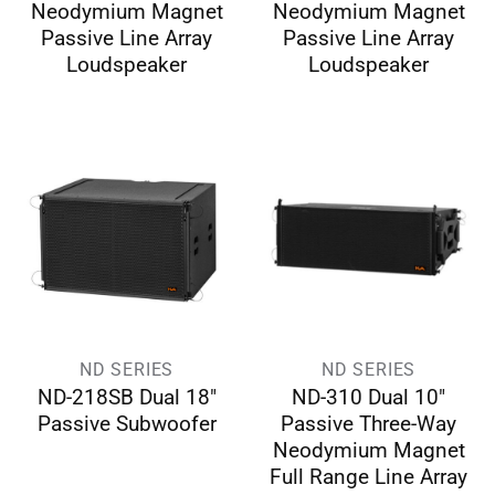
Neodymium Magnet
Neodymium Magnet
Passive Line Array
Passive Line Array
Loudspeaker
Loudspeaker
ND SERIES
ND SERIES
ND-218SB Dual 18″
ND-310 Dual 10″
Passive Subwoofer
Passive Three-Way
Neodymium Magnet
Full Range Line Array