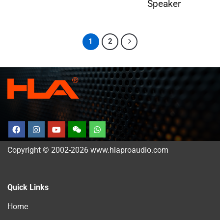
Speaker
1
2
Copyright © 2002-2026 www.hlaproaudio.com
Quick Links
Home