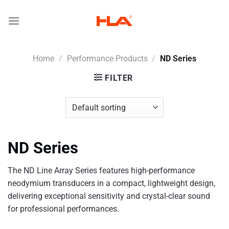
Skip
to
content
Home
/
Performance Products
/
ND Series
FILTER
ND Series
The ND Line Array Series features high-performance
neodymium transducers in a compact, lightweight design,
delivering exceptional sensitivity and crystal-clear sound
for professional performances.