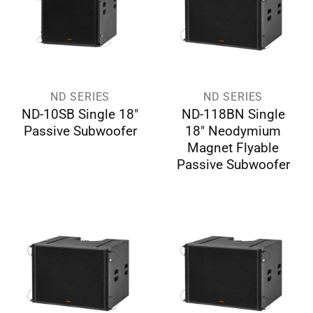
ND SERIES
ND SERIES
ND-10SB Single 18″
ND-118BN Single
Passive Subwoofer
18″ Neodymium
Magnet Flyable
Passive Subwoofer