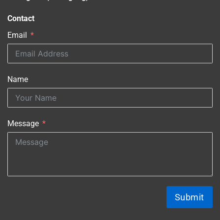
Contact
Email
Name
Message
Submit