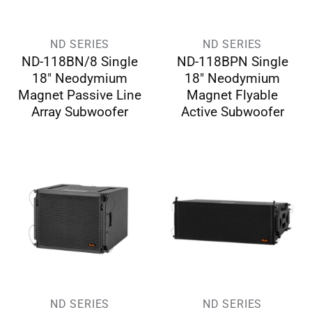
ND SERIES
ND SERIES
ND-118BN/8 Single
ND-118BPN Single
18″ Neodymium
18″ Neodymium
Magnet Passive Line
Magnet Flyable
Array Subwoofer
Active Subwoofer
ND SERIES
ND SERIES