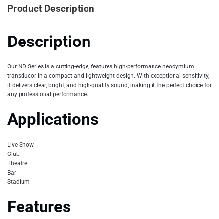
Product Description
Description
Our ND Series is a cutting-edge, features high-performance neodymium
transducor in a compact and lightweight design. With exceptional sensitivity,
it delivers clear, bright, and high-quality sound, making it the perfect choice for
any professional performance.
Applications
Live Show
Club
Theatre
Bar
Stadium
Features