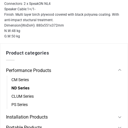
Connectors: 2 x SpeakON NL4
Speaker Cable:1+/1-
Finish: Multi layer birch plywood covered with black polyurea coating. With
anti-impact stuctural treatment.
Dimension(WxDxH): 880x551x372mm
N.W:48 kg
G.W:50 kg
Product categories
Performance Products
CM Series
ND Series
CLUM Series
PS Series
Installation Products
Portable Products