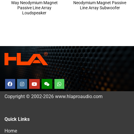
Way Neodymium Magnet
Neodymium Magnet Passive
Passive Line Array
Line Array Subwoofer
Loudspeaker
Copyright © 2002-2026 www.hlaproaudio.com
Quick Links
Home