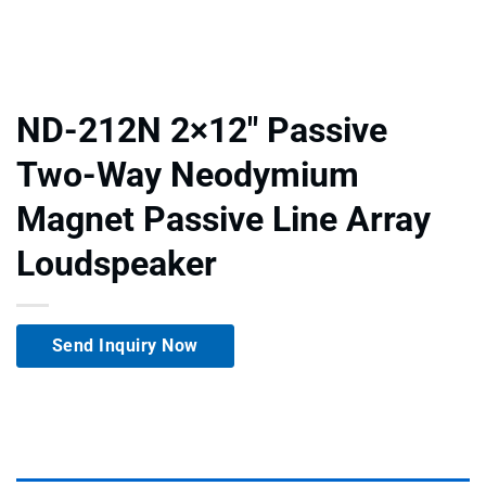
ND-212N 2×12″ Passive
Two-Way Neodymium
Magnet Passive Line Array
Loudspeaker
Send Inquiry Now