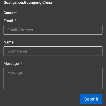
Guangzhou,Guangong,China
Contact
Email
Name
Message
Submit