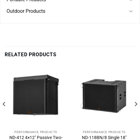
Outdoor Products
RELATED PRODUCTS
PERFORMANCE PRODUCTS
PERFORMANCE PRODUCTS
ND-412 4×12″ Passive Two-
ND-118BN/8 Single 18″