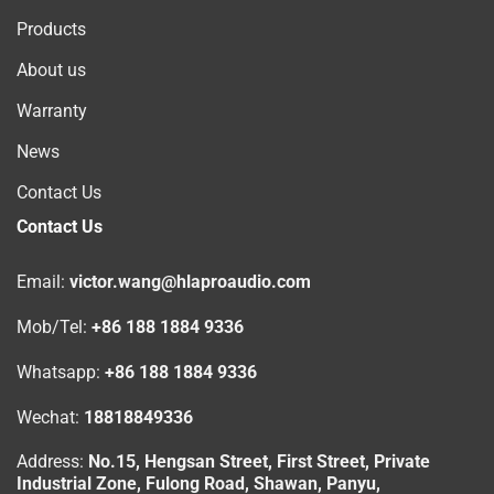
Products
About us
Warranty
News
Contact Us
Contact Us
Email:
victor.wang@hlaproaudio.com
Mob/Tel:
+86 188 1884 9336
Whatsapp:
+86 188 1884 9336
Wechat:
18818849336
Address:
No.15, Hengsan Street, First Street, Private
Industrial Zone, Fulong Road, Shawan, Panyu,