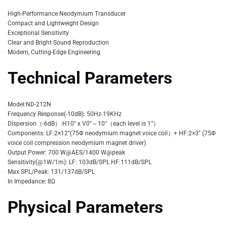
High-Performance Neodymium Transducer
Compact and Lightweight Design
Exceptional Sensitivity
Clear and Bright Sound Reproduction
Modern, Cutting-Edge Engineering
Technical Parameters
Model:ND-212N
Frequency Response(-10dB): 50Hz-19KHz
Dispersion（-6dB）:H10° x V0°～10°（each level is 1°）
Components: LF:2×12”(75Φ neodymium magnet voice coil）+ HF:2×3″ (75Φ
voice coil compression neodymium magnet driver)
Output Power: 700 W@AES/1400 W@peak
Sensitivity(@1W/1m): LF: 103dB/SPL HF:111dB/SPL
Max SPL/Peak: 131/137dB/SPL
In Impedance: 8Ω
Physical Parameters