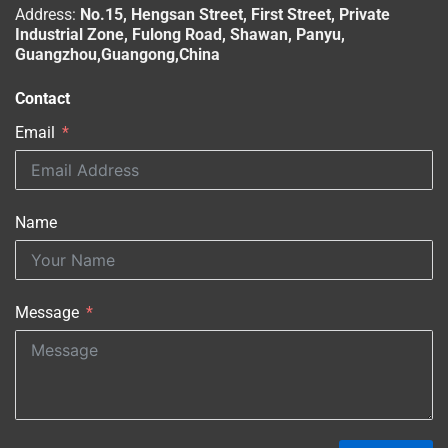
Address:
No.15, Hengsan Street, First Street, Private
Industrial Zone, Fulong Road, Shawan, Panyu,
Guangzhou,Guangong,China
Contact
Email
Name
Message