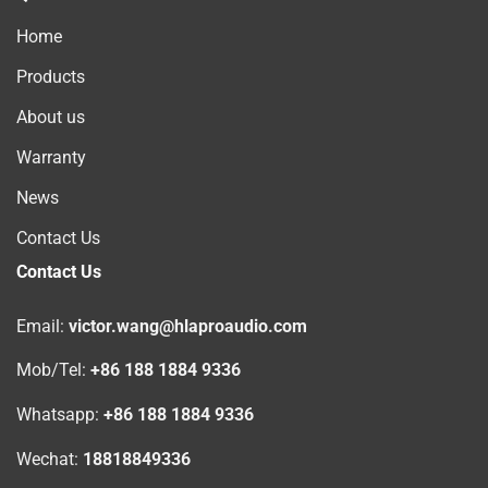
Home
Products
About us
Warranty
News
Contact Us
Contact Us
Email:
victor.wang@hlaproaudio.com
Mob/Tel:
+86 188 1884 9336
Whatsapp:
+86 188 1884 9336
Wechat:
18818849336