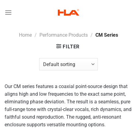
Skip
to
content
Home
/
Performance Products
/
CM Series
FILTER
Our CM series features a coaxial point-source design that
aligns high and low frequencies to the exact same point,
eliminating phase deviation. The result is a seamless, pure
full-range tone with crystal-clear vocals, rich dynamics, and
faithful sound reproduction. The rugged, anti-resonant
enclosure supports versatile mounting options.