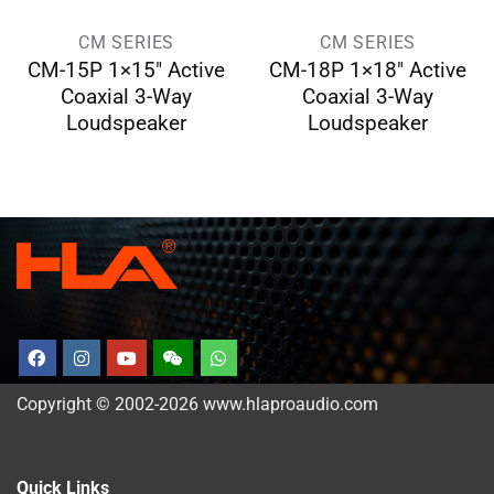
CM SERIES
CM SERIES
CM-15P 1×15″ Active
CM-18P 1×18″ Active
Coaxial 3-Way
Coaxial 3-Way
Loudspeaker
Loudspeaker
Copyright © 2002-2026 www.hlaproaudio.com
Quick Links