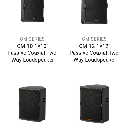
CM SERIES
CM SERIES
CM-10 1×10″
CM-12 1×12″
Passive Coaxial Two-
Passive Coaxial Two-
Way Loudspeaker
Way Loudspeaker