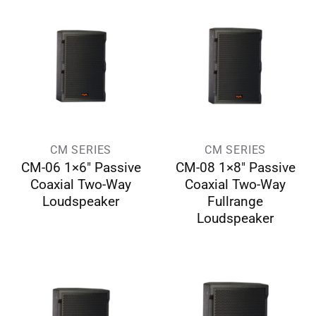
CM SERIES
CM SERIES
CM-06 1×6″ Passive
CM-08 1×8″ Passive
Coaxial Two-Way
Coaxial Two-Way
Loudspeaker
Fullrange
Loudspeaker