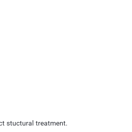
ct stuctural treatment.