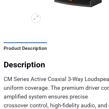
Product Description
Description
CM Series Active Coaxial 3-Way Loudspeak
uniform coverage. The premium driver co
amplified system ensures precise
crossover control, high-fidelity audio, an