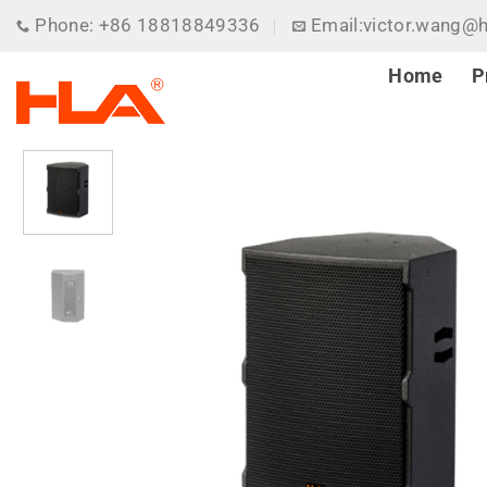
Skip
Phone: +86 18818849336
Email:victor.wang@
to
content
Home
P