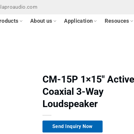
hlaproaudio.com
roducts
About us
Application
Resouces
CM-15P 1×15″ Activ
Coaxial 3-Way
Loudspeaker
Send Inquiry Now