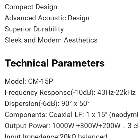
Compact Design
Advanced Acoustic Design
Superior Durability
Sleek and Modern Aesthetics
Technical Parameters
Model: CM-15P
Frequency Response(-10dB): 43Hz-22kHz
Dispersion(-6dB): 90° x 50°
Components: Coaxial LF: 1 x 15″ (neodym
Output Power: 1000W +300W+200W，3 cha
Input Impedance:20kΩ balanced