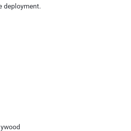
le deployment.
Plywood