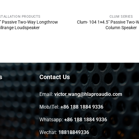
STALLATION PRODUCTS
CLUM SERIES
ND INQUIRY NOW
SEND INQUIRY 
″ Passive Two-Way Longthrow
Clum- 104 1×4.5″ Passive Two-W
llrange Loudspeaker
Column Speaker
s
Contact Us
Email:
victor.wang@hlaproaudio.com
Mob/Tel:
+86 188 1884 9336
Whatsapp:
+86 188 1884 9336
Wechat:
18818849336