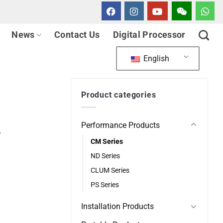
News
Contact Us
Digital Processor
English
Product categories
Performance Products
e
CM Series
ND Series
CLUM Series
PS Series
Installation Products