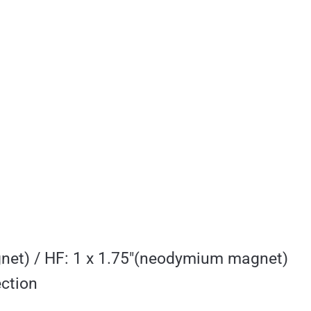
net) / HF: 1 x 1.75″(neodymium magnet)
ction