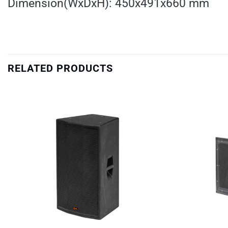
Dimension(WxDxH): 450x491x660 mm
RELATED PRODUCTS