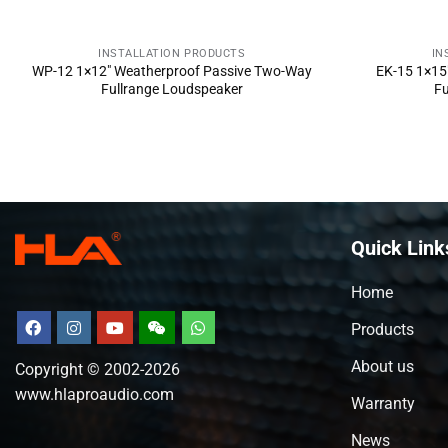
INSTALLATION PRODUCTS
IN
SEND INQUIRY NOW
SE
WP-12 1×12″ Weatherproof Passive Two-Way
EK-15 1×15
Fullrange Loudspeaker
Fu
Quick Link
Home
Products
About us
Copyright © 2002-2026
www.hlaproaudio.com
Warranty
News