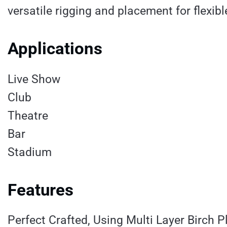
versatile rigging and placement for flexib
Applications
Live Show
Club
Theatre
Bar
Stadium
Features
Perfect Crafted, Using Multi Layer Birch 