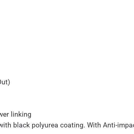
Out)
er linking
with black polyurea coating. With Anti-impa