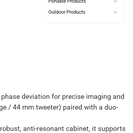
Portable Products
Outdoor Products
 phase deviation for precise imaging and
e / 44 mm tweeter) paired with a duo-
robust, anti-resonant cabinet, it supports