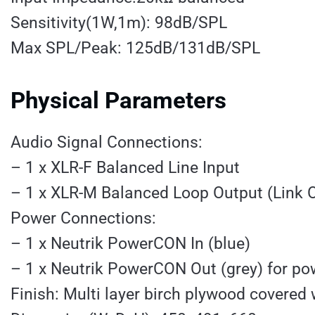
Sensitivity(1W,1m): 98dB/SPL
Max SPL/Peak: 125dB/131dB/SPL
Physical Parameters
Audio Signal Connections:
– 1 x XLR-F Balanced Line Input
– 1 x XLR-M Balanced Loop Output (Link 
Power Connections:
– 1 x Neutrik PowerCON In (blue)
– 1 x Neutrik PowerCON Out (grey) for pow
Finish: Multi layer birch plywood covered 