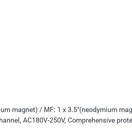
ium magnet) / MF: 1 x 3.5″(neodymium mag
nnel, AC180V-250V, Comprehensive prote