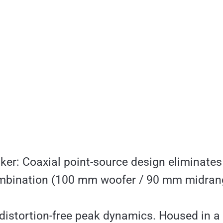
er: Coaxial point-source design eliminates
mbination (100 mm woofer / 90 mm midrang
d distortion-free peak dynamics. Housed in a 