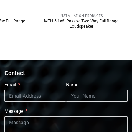
INSTALLATION PRODUCTS
NOW
SEND INQUIRY NOW
ay Full Range
MTH-6 1×6″ Passive Two-Way Full Range
Loudspeaker
Contact
Email
Name
Message