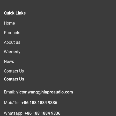
Quick Links
Home
Products
About us
Warranty
News
Contact Us
Contact Us
Email:
victor.wang@hlaproaudio.com
Mob/Tel:
+86 188 1884 9336
Whatsapp:
+86 188 1884 9336