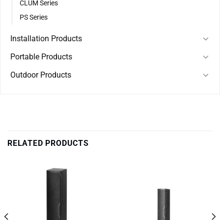
CLUM Series
PS Series
Installation Products
Portable Products
Outdoor Products
RELATED PRODUCTS