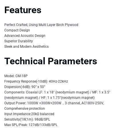
Features
Perfect Crafted, Using Multi Layer Birch Plywood
Compact Design
Advanced Acoustic Design
Superior Durability
Sleek and Modern Aesthetics
Technical Parameters
Model: CM-18P
Frequency Response(-10dB): 40Hz-22kHz
Dispersion(-6dB): 90° x 50°
Components: Coaxial LF: 1 x 18″ (neodymium magnet) / MF: 1 x 3.5″
(neodymium magnet) / HF: 1 x 1.75″(neodymium magnet)
Output Power: 1000W +300W+200W，3 channel, AC180V-250V,
Comprehensive protection
Input Impedance:20kΩ balanced
Sensitivity(1W,1m): 98dB/SPL
Max SPL/Peak: 127dB/133dB/SPL