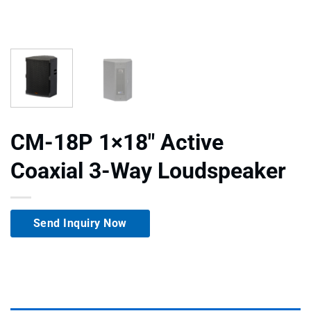
CM-18P 1×18″ Active
Coaxial 3-Way Loudspeaker
Send Inquiry Now