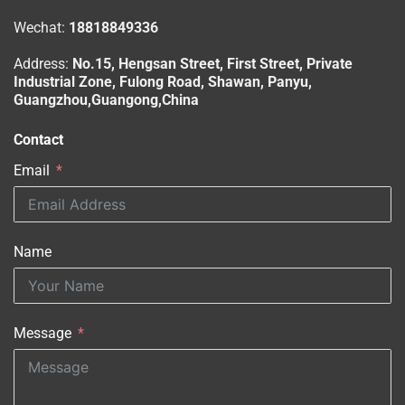
Wechat:
18818849336
Address:
No.15, Hengsan Street, First Street, Private
Industrial Zone, Fulong Road, Shawan, Panyu,
Guangzhou,Guangong,China
Contact
Email
Name
Message