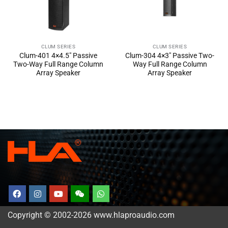
CLUM SERIES
CLUM SERIES
Clum-401 4×4.5″ Passive
Clum-304 4×3″ Passive Two-
Two-Way Full Range Column
Way Full Range Column
Array Speaker
Array Speaker
Copyright © 2002-2026 www.hlaproaudio.com