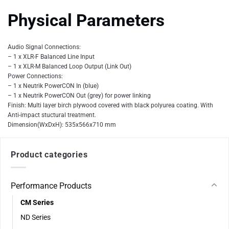
Physical Parameters
Audio Signal Connections:
– 1 x XLR-F Balanced Line Input
– 1 x XLR-M Balanced Loop Output (Link Out)
Power Connections:
– 1 x Neutrik PowerCON In (blue)
– 1 x Neutrik PowerCON Out (grey) for power linking
Finish: Multi layer birch plywood covered with black polyurea coating. With
Anti-impact stuctural treatment.
Dimension(WxDxH): 535x566x710 mm
Product categories
Performance Products
CM Series
ND Series