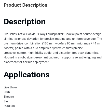
Product Description
Description
CM Series Active Coaxial 3-Way Loudspeaker: Coaxial point-source design
eliminates phase deviation for precise imaging and uniform coverage. The
premium driver combination (100 mm woofer / 90 mm midrange / 44 mm
tweeter) paired with a duo-amplified system ensures precise
crossover control, high-fidelity audio, and distortion-free peak dynamics.
Housed in a robust, anti-resonant cabinet, it supports versatile rigging and
placement for flexible deployment.
Applications
Live Show
Club
Theatre
Bar
Stadium