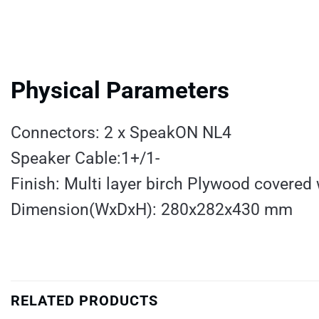
Physical Parameters
Connectors: 2 x SpeakON NL4
Speaker Cable:1+/1-
Finish: Multi layer birch Plywood covered 
Dimension(WxDxH): 280x282x430 mm
RELATED PRODUCTS