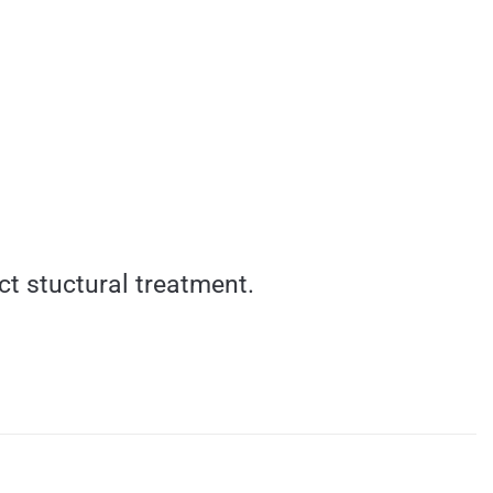
ct stuctural treatment.