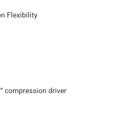
 Flexibility
” compression driver