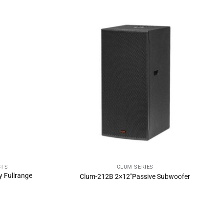
CTS
CLUM SERIES
NOW
SEND INQUIRY NOW
 Fullrange
Clum-212B 2×12″Passive Subwoofer