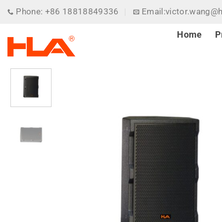
Skip
Phone: +86 18818849336
Email:victor.wang@
to
content
Home
P