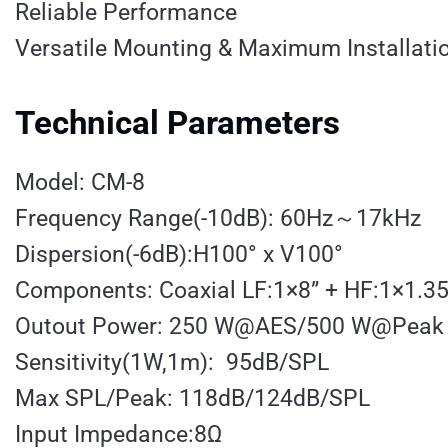
Reliable Performance
Versatile Mounting & Maximum Installation
Technical Parameters
Model: CM-8
Frequency Range(-10dB): 60Hz～17kHz
Dispersion(-6dB):H100° x V100°
Components: Coaxial LF:1×8” + HF:1×1.35
Outout Power: 250 W@AES/500 W@Peak
Sensitivity(1W,1m): 95dB/SPL
Max SPL/Peak: 118dB/124dB/SPL
Input Impedance:8Ω