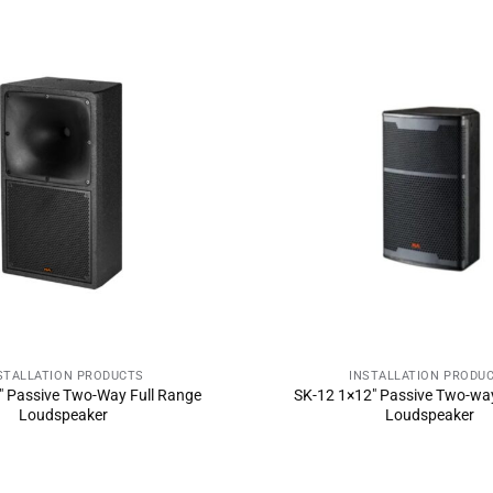
STALLATION PRODUCTS
INSTALLATION PRODU
ND INQUIRY NOW
SEND INQUIRY 
 Passive Two-Way Full Range
SK-12 1×12″ Passive Two-way
Loudspeaker
Loudspeaker