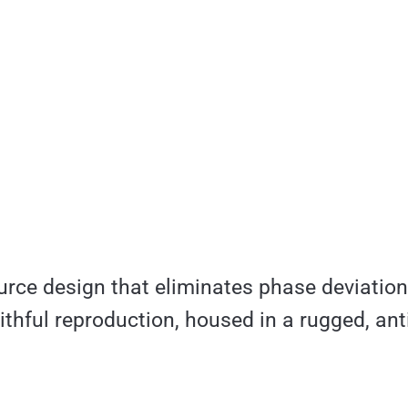
rce design that eliminates phase deviation f
aithful reproduction, housed in a rugged, ant