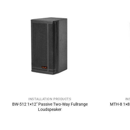
INSTALLATION PRODUCTS
IN
SEND INQUIRY NOW
SE
BW-512 1×12″ Passive Two-Way Fullrange
MTH-8 1×8″
Loudspeaker