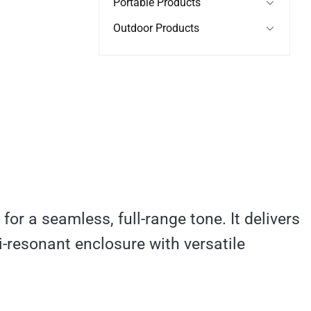
Portable Products
Outdoor Products
or a seamless, full-range tone. It delivers
i-resonant enclosure with versatile