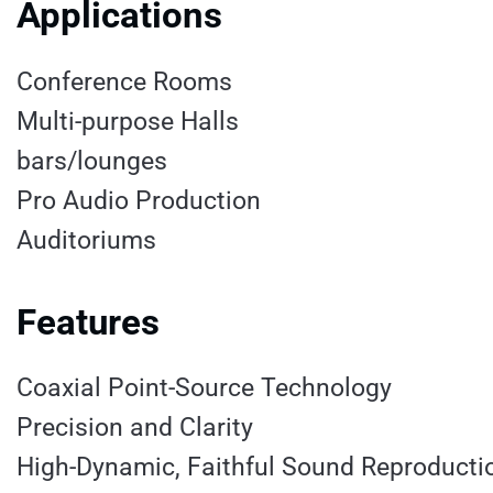
Applications
Conference Rooms
Multi-purpose Halls
bars/lounges
Pro Audio Production
Auditoriums
Features
Coaxial Point-Source Technology
Precision and Clarity
High-Dynamic, Faithful Sound Reproducti