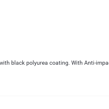
with black polyurea coating. With Anti-impa