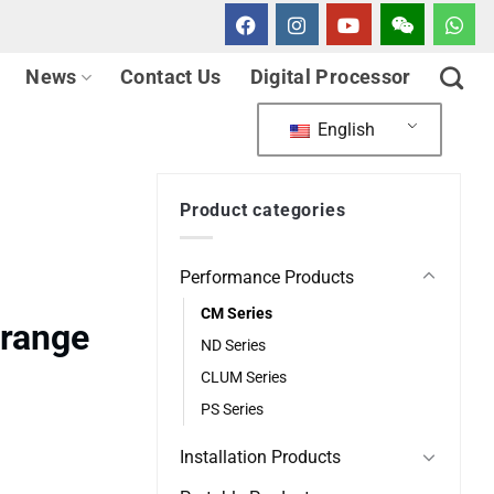
News
Contact Us
Digital Processor
English
Product categories
Performance Products
CM Series
lrange
ND Series
CLUM Series
PS Series
Installation Products