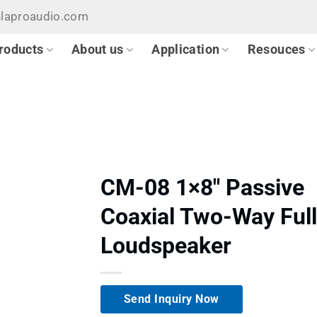
hlaproaudio.com
roducts
About us
Application
Resouces
CM-08 1×8″ Passive
Coaxial Two-Way Ful
Loudspeaker
Send Inquiry Now