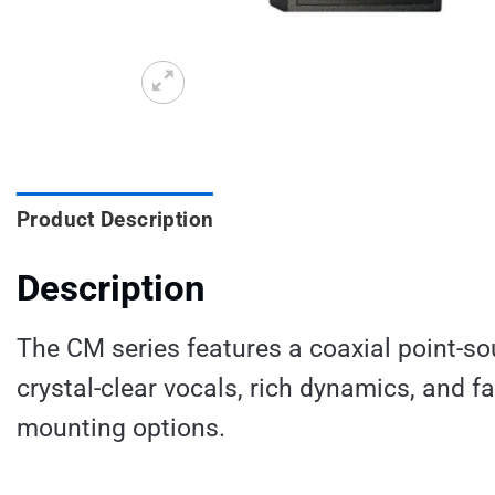
Product Description
Description
The CM series features a coaxial point-sou
crystal-clear vocals, rich dynamics, and f
mounting options.