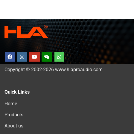
Copyright © 2002-2026 www.hlaproaudio.com
Quick Links
Home
Products
About us