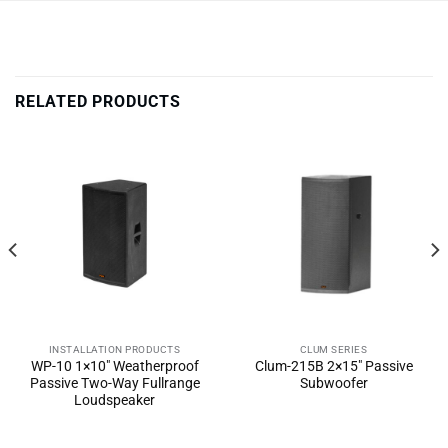
RELATED PRODUCTS
INSTALLATION PRODUCTS
CLUM SERIES
WP-10 1×10″ Weatherproof
Clum-215B 2×15″ Passive
Passive Two-Way Fullrange
Subwoofer
Loudspeaker