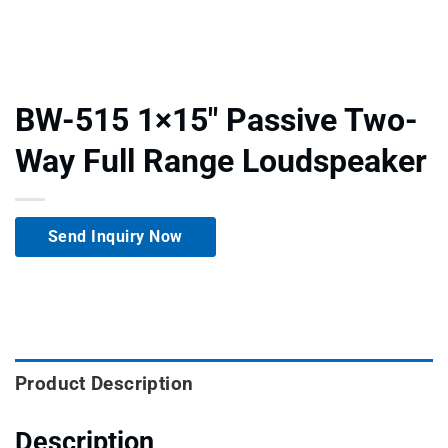
BW-515 1×15″ Passive Two-
Way Full Range Loudspeaker
Send Inquiry Now
Product Description
Description