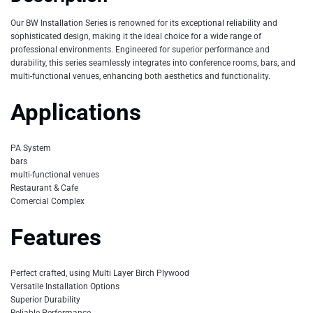
Our BW Installation Series is renowned for its exceptional reliability and
sophisticated design, making it the ideal choice for a wide range of
professional environments. Engineered for superior performance and
durability, this series seamlessly integrates into conference rooms, bars, and
multi-functional venues, enhancing both aesthetics and functionality.
Applications
PA System
bars
multi-functional venues
Restaurant & Cafe
Comercial Complex
Features
Perfect crafted, using Multi Layer Birch Plywood
Versatile Installation Options
Superior Durability
Reliable Performance