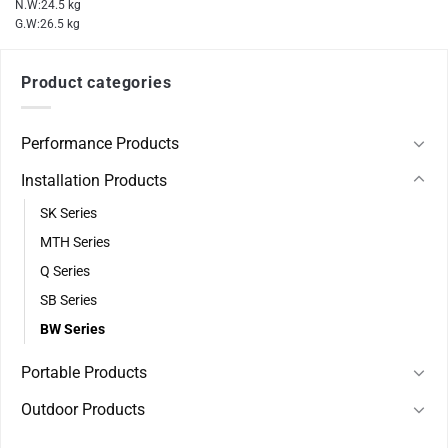
N.W:24.5 kg
G.W:26.5 kg
Product categories
Performance Products
Installation Products
SK Series
MTH Series
Q Series
SB Series
BW Series
Portable Products
Outdoor Products