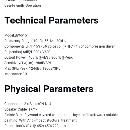
User-Friendly Operation
Technical Parameters
Model:BW-515
Frequency Range(-10dB): 55Hz～20kHz
Components:LF:1×15”(75Φ voice coil )+HF:1×1.75” compression driver
Dispersion(-6dB):H90° x V60°
Output Power : 400 W@AES / 800 W@Peak
Sensitivity(1W,1m): 98dB/SPL
Max SPL/Peak: 124dB / 130dB/SPL
Impedance:8Ω
Physical Parameters
Connectors: 2 x SpeakON NL4
Speaker Cable: 1+/1-
Finish: Birch Plywood covered with multiple layers of black water-soluble
painting. With Anti-impact stuctural treatment.
Dimension(WxDxH): 452x450x720 mm