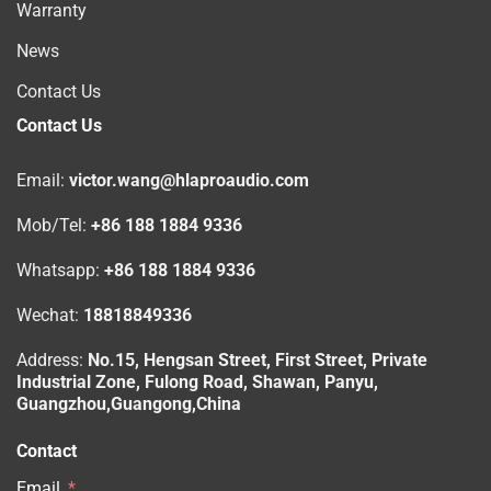
Warranty
News
Contact Us
Contact Us
Email:
victor.wang@hlaproaudio.com
Mob/Tel:
+86 188 1884 9336
Whatsapp:
+86 188 1884 9336
Wechat:
18818849336
Address:
No.15, Hengsan Street, First Street, Private
Industrial Zone, Fulong Road, Shawan, Panyu,
Guangzhou,Guangong,China
Contact
Email