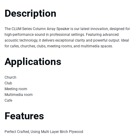
Description
The CLUM Series Column Array Speaker is our latest innovation, designed for
high-performance sound in professional settings. Featuring advanced
acoustic technology, it delivers exceptional clarity and powerful output. Ideal
for cafes, churches, clubs, meeting rooms, and multimedia spaces.
Applications
Church
Club
Meeting room
Multimedia room
Cafe
Features
Perfect Crafted, Using Multi Layer Birch Plywood