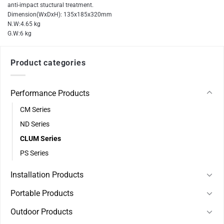
anti-impact stuctural treatment.
Dimension(WxDxH): 135x185x320mm
N.W:4.65 kg
G.W:6 kg
Product categories
Performance Products
CM Series
ND Series
CLUM Series
PS Series
Installation Products
Portable Products
Outdoor Products