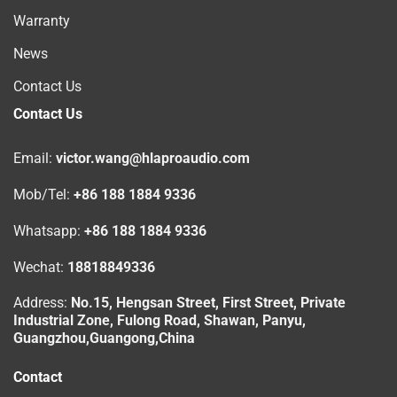
Warranty
News
Contact Us
Contact Us
Email:
victor.wang@hlaproaudio.com
Mob/Tel:
+86 188 1884 9336
Whatsapp:
+86 188 1884 9336
Wechat:
18818849336
Address:
No.15, Hengsan Street, First Street, Private
Industrial Zone, Fulong Road, Shawan, Panyu,
Guangzhou,Guangong,China
Contact