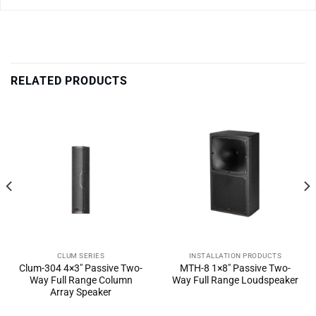
RELATED PRODUCTS
CLUM SERIES
INSTALLATION PRODUCTS
Clum-304 4×3″ Passive Two-
MTH-8 1×8″ Passive Two-
Way Full Range Column
Way Full Range Loudspeaker
Array Speaker