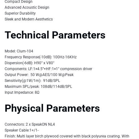
Compact Design
Advanced Acoustic Design
Superior Durability
Sleek and Modern Aesthetics
Technical Parameters
Model: Clum-104
Frequency Response(-10dB): 100Hz-16KHz
Dispersion(-6dB): H90° x V80°
Components: LF:1×4.5”+HF:1×1″ compression driver
Output Power: 50 W@AES/100 W@Peak
Sensitivity(@1W/1m): 91dB/SPL
Maximum SPL/peak: 108dB/114dB/SPL
Input Impedance: 8Ω
Physical Parameters
Connectors: 2 x SpeakON NL4
Speaker Cable:1+/1-
Finish: Multi layer birch plywood covered with black polyurea coating. With