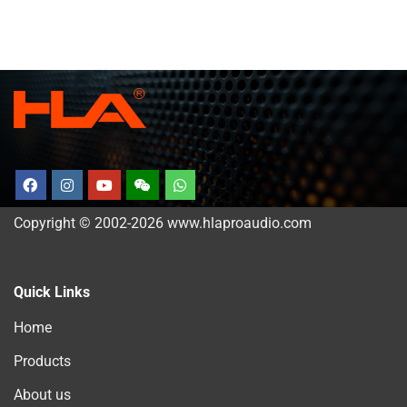
Copyright © 2002-2026 www.hlaproaudio.com
Quick Links
Home
Products
About us