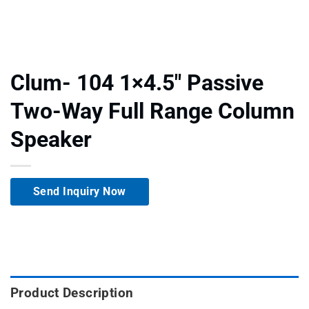
Clum- 104 1×4.5″ Passive
Two-Way Full Range Column
Speaker
Send Inquiry Now
Product Description