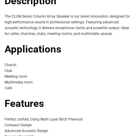
Description
The CLUM Series Column Array Speaker is our latest innovation, designed for
high-performance sound in professional settings. Featuring advanced
acoustic technology, it delivers exceptional clarity and powerful output. Ideal
for cafes, churches, clubs, meeting rooms, and multimedia spaces.
Applications
Church
Club
Meeting room
Multimedia room
Cafe
Features
Perfect crafted, Using Multi Layer Birch Plywood
Compact Design
Advanced Acoustic Design