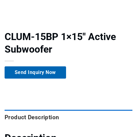
CLUM-15BP 1×15″ Active
Subwoofer
Send Inquiry Now
Product Description