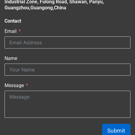
Industrial Zone, Fulong Road, Shawan, Panyu,
Guangzhou,Guangong,China
Contact
Email
Name
Message
Submit