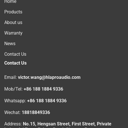
Home
Products
About us
Warranty
News
Contact Us
Contact Us
Email:
victor.wang@hlaproaudio.com
Mob/Tel:
+86 188 1884 9336
Whatsapp:
+86 188 1884 9336
Wechat:
18818849336
Address:
No.15, Hengsan Street, First Street, Private