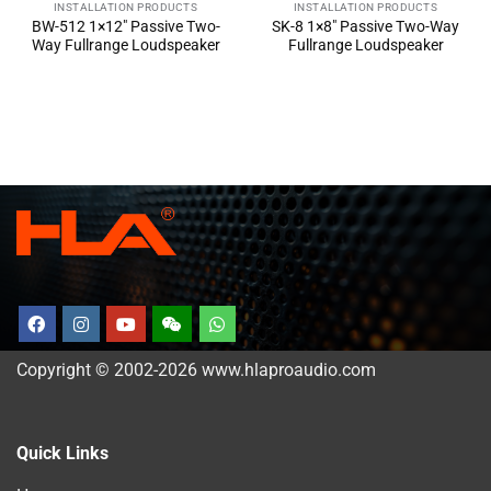
INSTALLATION PRODUCTS
INSTALLATION PRODUCTS
BW-512 1×12″ Passive Two-
SK-8 1×8″ Passive Two-Way
Way Fullrange Loudspeaker
Fullrange Loudspeaker
Copyright © 2002-2026 www.hlaproaudio.com
Quick Links