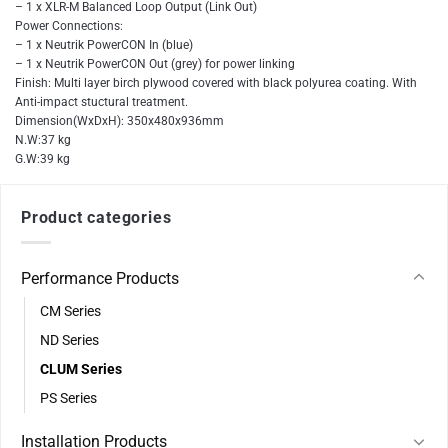
– 1 x XLR-M Balanced Loop Output (Link Out)
Power Connections:
– 1 x Neutrik PowerCON In (blue)
– 1 x Neutrik PowerCON Out (grey) for power linking
Finish: Multi layer birch plywood covered with black polyurea coating. With
Anti-impact stuctural treatment.
Dimension(WxDxH): 350x480x936mm
N.W:37 kg
G.W:39 kg
Product categories
Performance Products
CM Series
ND Series
CLUM Series
PS Series
Installation Products