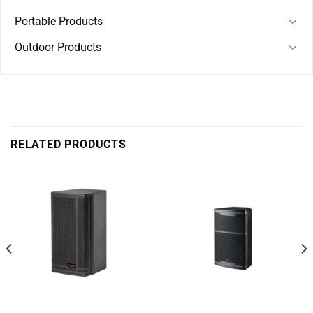
Portable Products
Outdoor Products
RELATED PRODUCTS