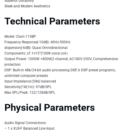
Superior Durability
Sleek and Modern Aesthetics
Technical Parameters
Model: Clum-115BP
Frequency Response(-10dB): 40Hz-500Hz
dispersion(-6dB): Quasi Omnidirectional
Components: LF:1×15”(100Φ voice coil）
Output Power: 1000W +800W,2 channel, AC180V-250V, Comprehensive
protection
DSP: Built-in 48k/24-bit audio processing DSP, 6 DSP preset programs,
unlimited computer presets
Input Impedance:20kΩ balanced
Sensitivity(1W,1m): 97dB/SPL
Max SPL/Peak: 122/128dB/SPL
Physical Parameters
Audio Signal Connections:
– 1 x XLR-F Balanced Line Input