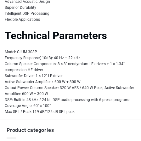
Advanced Acoustic Design
Superior Durability
Intelligent DSP Processing
Flexible Applications
Technical Parameters
Model: CLUM-308P
Frequency Response(-10dB): 40 Hz – 22 kHz
Column Speaker Components: 8 × 3″ neodymium LF drivers + 1 × 1.34″
compression HF driver
Subwoofer Driver: 1 × 12″ LF driver
Active Subwoofer Amplifier：600 W + 300 W
Output Power: Column Speaker: 320 W AES / 640 W Peak; Active Subwoofer
Amplifier: 600 W + 300 W
DSP: Built-in 48 kHz / 24-bit DSP audio processing with 6 preset programs
Coverage Angle: 60° × 100°
Max SPL / Peak:119 dB/125 dB SPL peak
Product categories