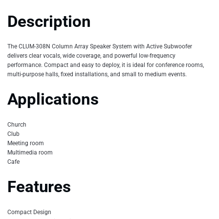
Description
The CLUM-308N Column Array Speaker System with Active Subwoofer
delivers clear vocals, wide coverage, and powerful low-frequency
performance. Compact and easy to deploy, it is ideal for conference rooms,
multi-purpose halls, fixed installations, and small to medium events.
Applications
Church
Club
Meeting room
Multimedia room
Cafe
Features
Compact Design