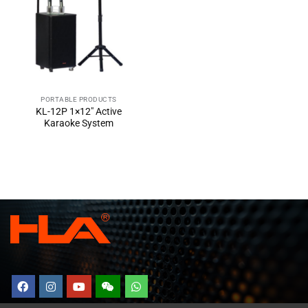
PORTABLE PRODUCTS
KL-12P 1×12″ Active
Karaoke System