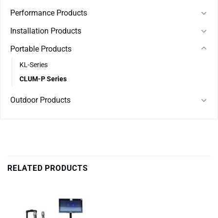
Performance Products
Installation Products
Portable Products
KL-Series
CLUM-P Series
Outdoor Products
RELATED PRODUCTS