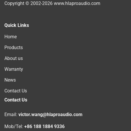
Copyright © 2002-2026 www.hlaproaudio.com
Quick Links
Home
Products
About us
Warranty
News
Contact Us
Contact Us
Email:
victor.wang@hlaproaudio.com
Mob/Tel:
+86 188 1884 9336