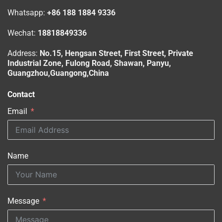
Whatsapp:
+86 188 1884 9336
Wechat:
18818849336
Address:
No.15, Hengsan Street, First Street, Private
Industrial Zone, Fulong Road, Shawan, Panyu,
Guangzhou,Guangong,China
Contact
Email
Name
Message