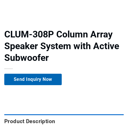
CLUM-308P Column Array
Speaker System with Active
Subwoofer
Send Inquiry Now
Product Description