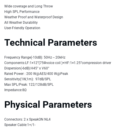
Wide coverage and Long Throw
High SPL Performance
Weather Proof and Waterproof Design
All Weather Durability
User-Friendly Operation
Technical Parameters
Frequency Range(-10dB): 50Hz～20kHz
Components:LF:1×12”(75Φvoice coil )+HF:1×1.25”compression driver
Dispersion(-6dB):H45° x V60°
Rated Power : 200 W@AES/400 W@Peak
Sensitivity(1W,1m): 97dB/SPL
Max SPL/Peak: 122/128dB/SPL
Impedance:8Ω
Physical Parameters
Connectors: 2 x SpeakON NL4
Speaker Cable:1+/1-