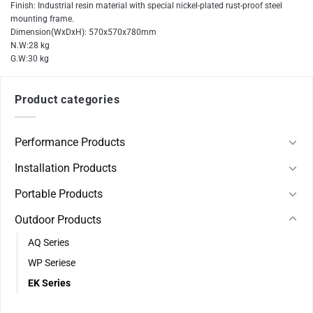
Finish: Industrial resin material with special nickel-plated rust-proof steel
mounting frame.
Dimension(WxDxH): 570x570x780mm
N.W:28 kg
G.W:30 kg
Product categories
Performance Products
Installation Products
Portable Products
Outdoor Products
AQ Series
WP Seriese
EK Series