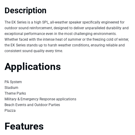
Description
The EK Series is a high SPL, all-weather speaker specifically engineered for
outdoor sound reinforcement, designed to deliver unparalleled durability and
exceptional performance even in the most challenging environments.
Whether faced with the intense heat of summer or the freezing cold of winter,
the EK Series stands up to harsh weather conditions, ensuring reliable and
consistent sound quality every time.
Applications
PA System
Stadium
Theme Parks
Military & Emergency Response applications
Beach Events and Outdoor Parties
Plazza
Features