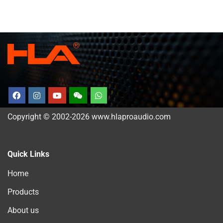
Copyright © 2002-2026 www.hlaproaudio.com
Quick Links
Home
Products
About us