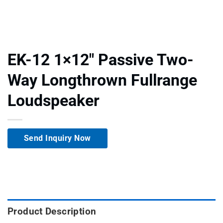
EK-12 1×12″ Passive Two-
Way Longthrown Fullrange
Loudspeaker
Send Inquiry Now
Product Description