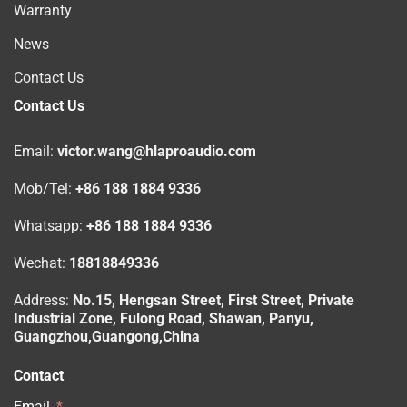
Warranty
News
Contact Us
Contact Us
Email:
victor.wang@hlaproaudio.com
Mob/Tel:
+86 188 1884 9336
Whatsapp:
+86 188 1884 9336
Wechat:
18818849336
Address:
No.15, Hengsan Street, First Street, Private
Industrial Zone, Fulong Road, Shawan, Panyu,
Guangzhou,Guangong,China
Contact
Email