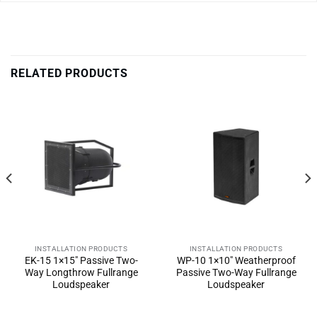
RELATED PRODUCTS
INSTALLATION PRODUCTS
INSTALLATION PRODUCTS
EK-15 1×15″ Passive Two-
WP-10 1×10″ Weatherproof
Way Longthrow Fullrange
Passive Two-Way Fullrange
Loudspeaker
Loudspeaker