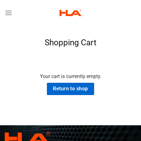
Skip
to
content
Shopping Cart
Your cart is currently empty.
Return to shop