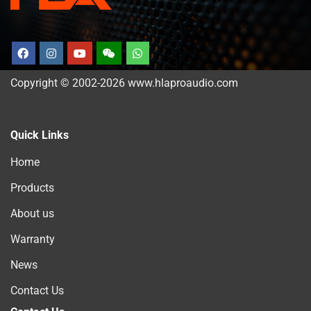
Copyright © 2002-2026 www.hlaproaudio.com
Quick Links
Home
Products
About us
Warranty
News
Contact Us