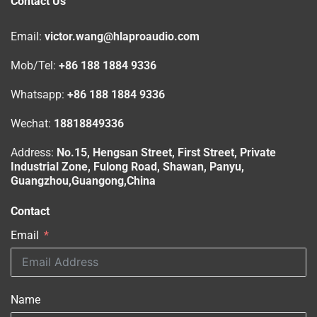
Contact Us
Email:
victor.wang@hlaproaudio.com
Mob/Tel:
+86 188 1884 9336
Whatsapp:
+86 188 1884 9336
Wechat:
18818849336
Address:
No.15, Hengsan Street, First Street, Private
Industrial Zone, Fulong Road, Shawan, Panyu,
Guangzhou,Guangong,China
Contact
Email
Name